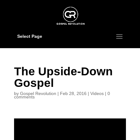
Select Page
The Upside-Down
Gospel
by
Gospel Revolution
|
Feb 28, 2016
|
Videos
|
0
comments