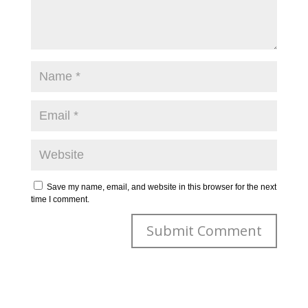
Save my name, email, and website in this browser for the next
time I comment.