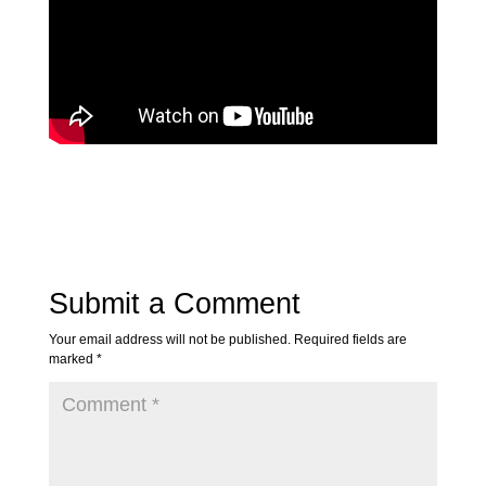
Submit a Comment
Your email address will not be published.
Required fields are
marked
*