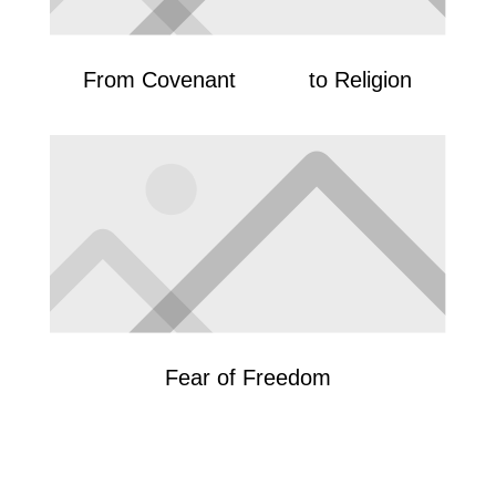
From Covenant to Religion
Fear of Freedom