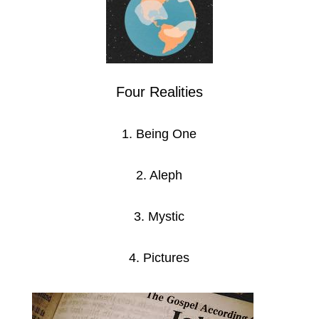
Four Realities
1. Being One
2. Aleph
3. Mystic
4. Pictures