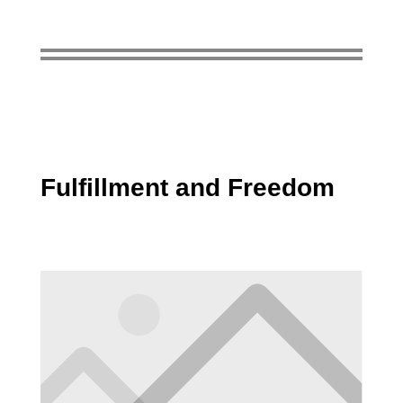
Fulfillment and Freedom