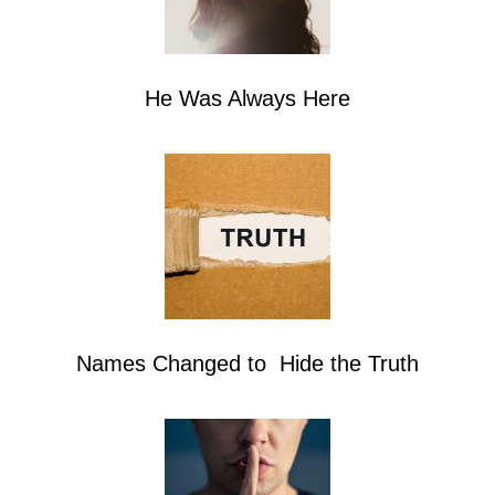
He Was Always Here
Names Changed to Hide the Truth