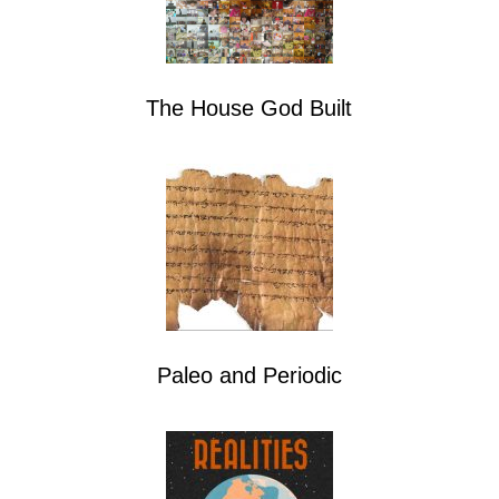
The House God Built
Paleo and Periodic