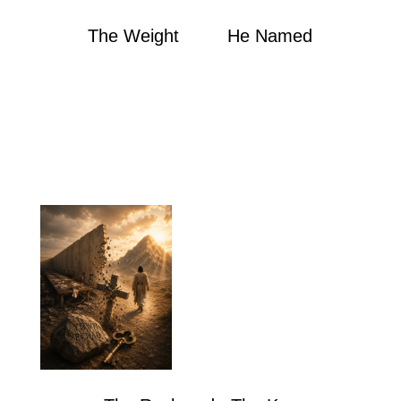
The Weight He Named