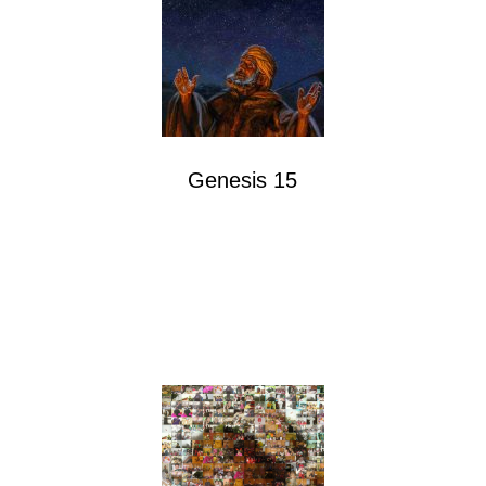
Genesis 15