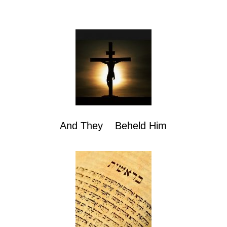
And They Beheld Him