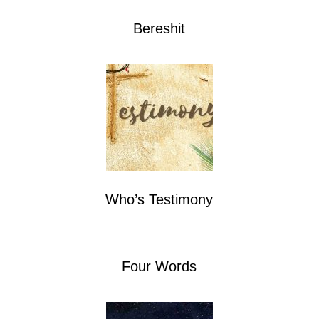
Bereshit
Who’s Testimony
Four Words