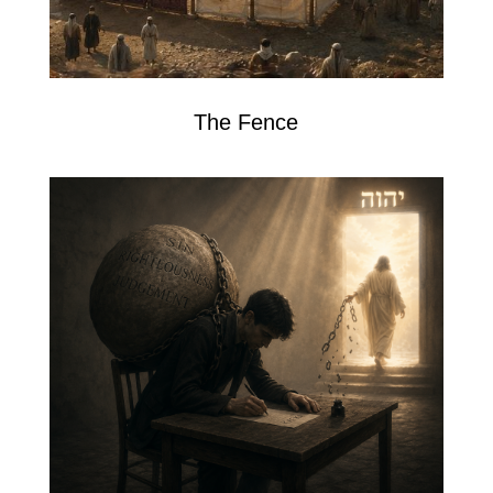
The Fence