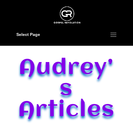
Select Page
Audrey’
s
Articles