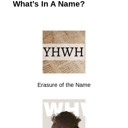
What’s In A Name?
Erasure of the Name