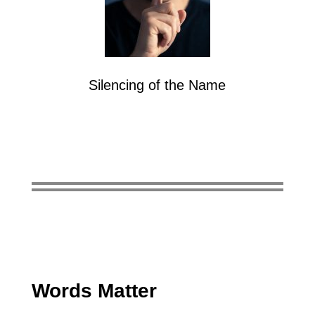
Silencing of the Name
Words Matter