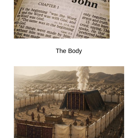
The Body