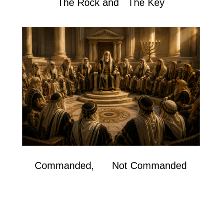
The Rock and The Key
Commanded, Not Commanded