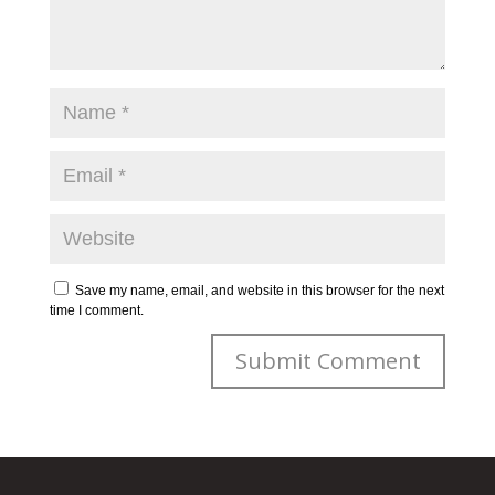
Save my name, email, and website in this browser for the next
time I comment.