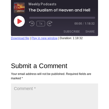
Weekly Podcasts
The Dualism of Heaven and Hell
1x
00:00
/
1:18:32
SUBSCRIBE
SHARE
Download file
|
Play in new window
|
Duration: 1:18:32
SHARE
RSS FEED
LINK
Submit a Comment
EMBED
Your email address will not be published.
Required fields are
marked
*