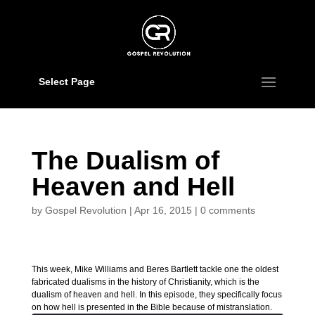
Select Page
The Dualism of
Heaven and Hell
by
Gospel Revolution
|
Apr 16, 2015
|
0 comments
This week, Mike Williams and Beres Bartlett tackle one the oldest
fabricated dualisms in the history of Christianity, which is the
dualism of heaven and hell. In this episode, they specifically focus
on how hell is presented in the Bible because of mistranslation.