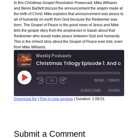
In this Christmas Gospel Revolution Powercast, Mike Williams
and Beres Bartlett discuss the announcement the angels made at
the birth of Christ. Mike explains that announcement was peace to
all of humanity on earth from God because the Redeemer was
born. The Gospel of Peace is the good news of Jesus and Mike
tells the gospel story from the prophecies in Isaiah about that
Redeemer who would make peace between God and humanity.
This is the richest story about the Gospel of Peace ever told, even
from Mike Williams.
Weekly Podcasts
1x
00:00
/
1:08:01
SUBSCRIBE
SHARE
Download file
|
Play in new window
|
Duration: 1:08:01
SHARE
RSS FEED
LINK
Submit a Comment
EMBED