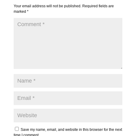
Your email address will not be published.
Required fields are
marked
*
Save my name, email, and website in this browser for the next
time I comment.