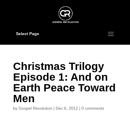
Select Page
Christmas Trilogy
Episode 1: And on
Earth Peace Toward
Men
by
Gospel Revolution
|
Dec 6, 2012
|
0 comments