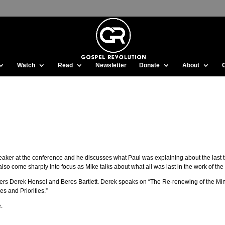
Watch
Read
Newsletter
Donate
About
peaker at the conference and he discusses what Paul was explaining about the last t
also come sharply into focus as Mike talks about what all was last in the work of the
akers Derek Hensel and Beres Bartlett. Derek speaks on “The Re-renewing of the Mi
s and Priorities.”
.