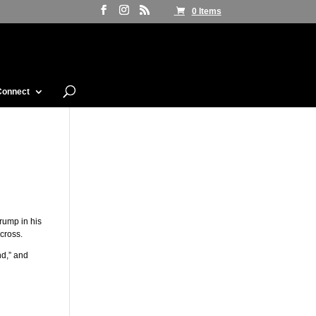
0 Items
Connect
rump in his
 cross.
nd,” and