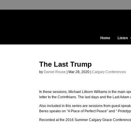
Home
Listen
The Last Trump
by
Daniel Rouse
|
Mar 28, 2020
|
Calgary Conferences
In these sessions, Michael Lilborn Williams is the main s
letter to the Corinthians. The last days and the Last Adam 
Also included in this series are sessions from guest spe
Beres speaks on “A Place of Perfect Peace” and “ Prototype
Recorded at the 2016 Summer Calgary Grace Conference