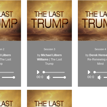
on 2
Session 3
Session 4
 Lilborn
by
Michael Lilborn
by
Derek Hense
The Last
Williams
|
The Last
Re-Renewing o
mp
Trump
Mind
udio
Audio
Audi
layer
Player
Play
00:00
00:00
Use
Use
Us
Up/Down
Up/Down
Up
Arrow
Arrow
Arr
keys
keys
key
to
to
to
increase
increase
inc
or
or
or